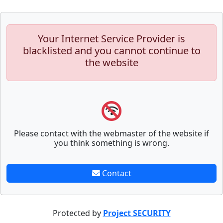
Your Internet Service Provider is
blacklisted and you cannot continue to
the website
Please contact with the webmaster of the website if
you think something is wrong.
Contact
Protected by
Project SECURITY