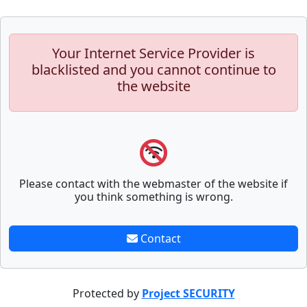
Your Internet Service Provider is
blacklisted and you cannot continue to
the website
Please contact with the webmaster of the website if
you think something is wrong.
Contact
Protected by
Project SECURITY