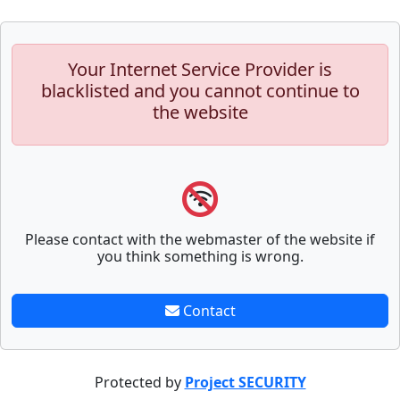
Your Internet Service Provider is
blacklisted and you cannot continue to
the website
Please contact with the webmaster of the website if
you think something is wrong.
Contact
Protected by
Project SECURITY