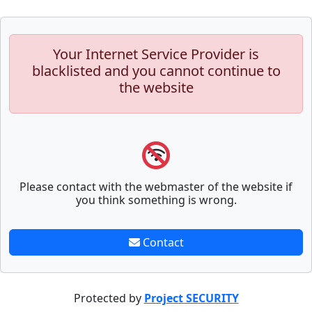
Your Internet Service Provider is
blacklisted and you cannot continue to
the website
Please contact with the webmaster of the website if
you think something is wrong.
Contact
Protected by
Project SECURITY