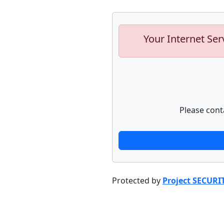
Your Internet Ser
Please cont
Protected by
Project SECURI