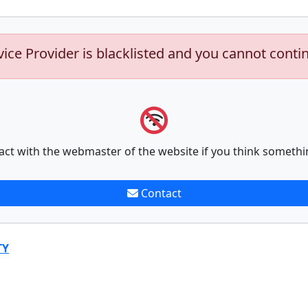
vice Provider is blacklisted and you cannot conti
act with the webmaster of the website if you think somethi
Contact
TY