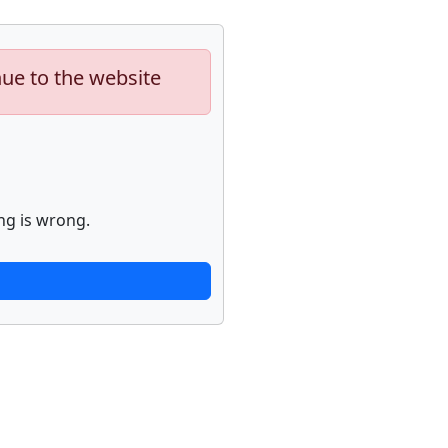
nue to the website
ng is wrong.