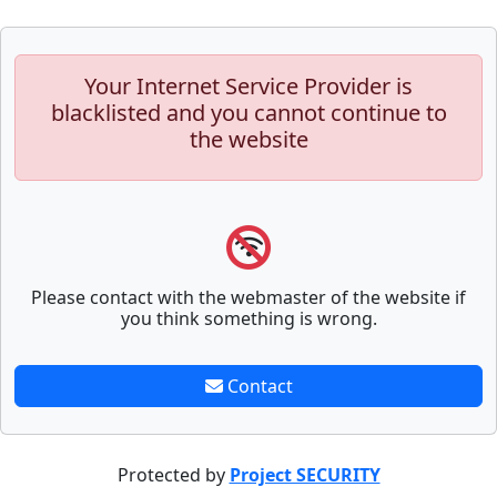
Your Internet Service Provider is
blacklisted and you cannot continue to
the website
Please contact with the webmaster of the website if
you think something is wrong.
Contact
Protected by
Project SECURITY