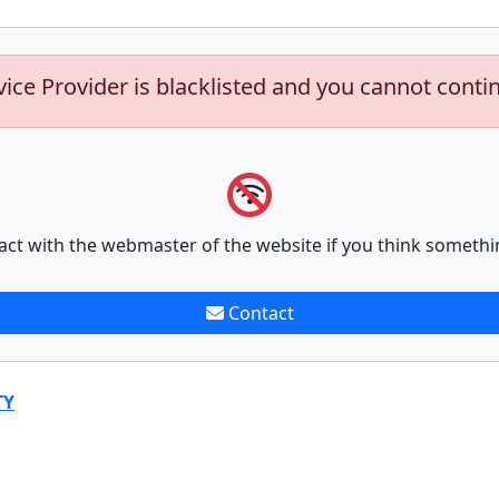
vice Provider is blacklisted and you cannot conti
act with the webmaster of the website if you think somethi
Contact
TY