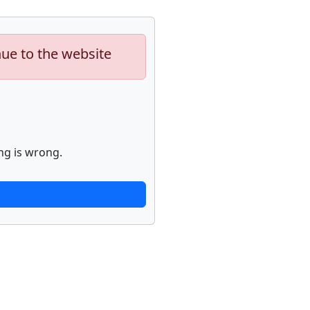
nue to the website
ng is wrong.