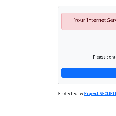
Your Internet Ser
Please cont
Protected by
Project SECURI