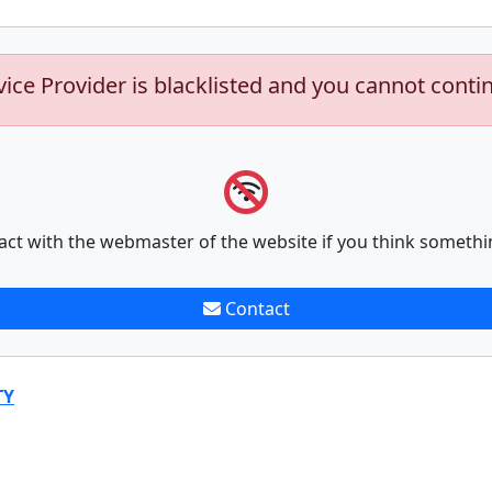
vice Provider is blacklisted and you cannot conti
act with the webmaster of the website if you think somethi
Contact
TY