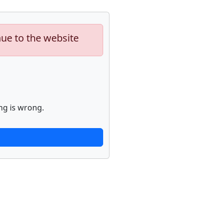
nue to the website
ng is wrong.