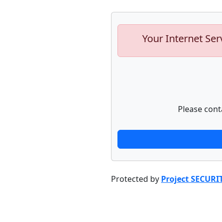
Your Internet Ser
Please cont
Protected by
Project SECURI