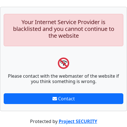
Your Internet Service Provider is
blacklisted and you cannot continue to
the website
Please contact with the webmaster of the website if
you think something is wrong.
Contact
Protected by
Project SECURITY