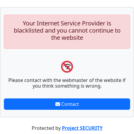
Your Internet Service Provider is
blacklisted and you cannot continue to
the website
Please contact with the webmaster of the website if
you think something is wrong.
Contact
Protected by
Project SECURITY