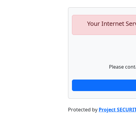
Your Internet Ser
Please cont
Protected by
Project SECURI