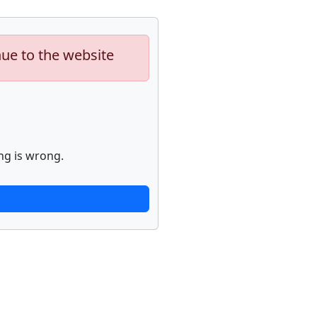
nue to the website
ng is wrong.