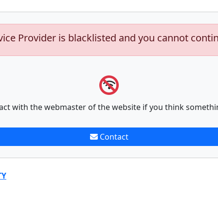
vice Provider is blacklisted and you cannot conti
act with the webmaster of the website if you think somethi
Contact
TY