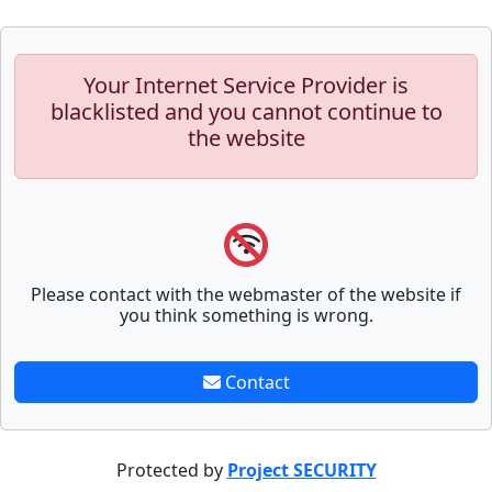
Your Internet Service Provider is
blacklisted and you cannot continue to
the website
Please contact with the webmaster of the website if
you think something is wrong.
Contact
Protected by
Project SECURITY