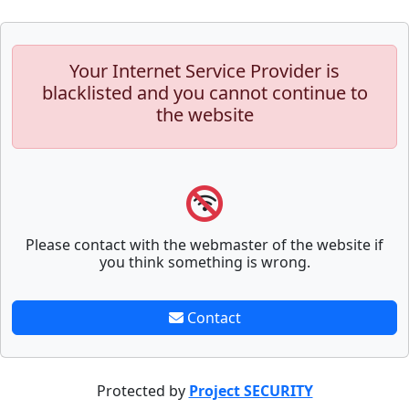
Your Internet Service Provider is
blacklisted and you cannot continue to
the website
Please contact with the webmaster of the website if
you think something is wrong.
Contact
Protected by
Project SECURITY