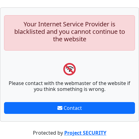
Your Internet Service Provider is
blacklisted and you cannot continue to
the website
Please contact with the webmaster of the website if
you think something is wrong.
Contact
Protected by
Project SECURITY