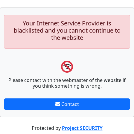
Your Internet Service Provider is
blacklisted and you cannot continue to
the website
Please contact with the webmaster of the website if
you think something is wrong.
Contact
Protected by
Project SECURITY