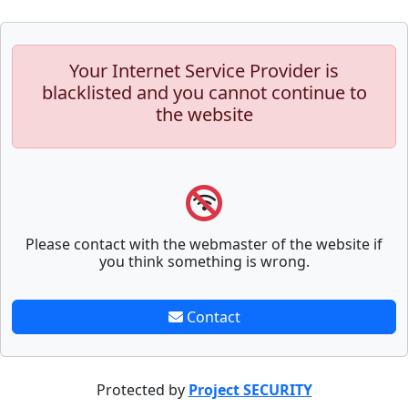
Your Internet Service Provider is
blacklisted and you cannot continue to
the website
Please contact with the webmaster of the website if
you think something is wrong.
Contact
Protected by
Project SECURITY