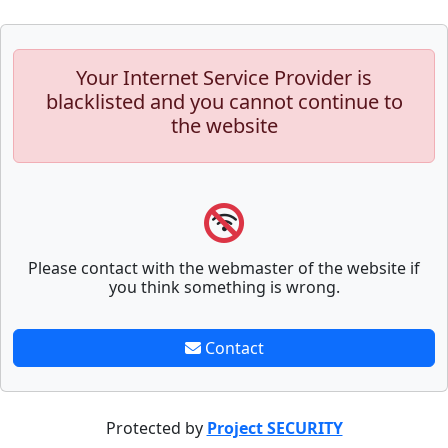
Your Internet Service Provider is
blacklisted and you cannot continue to
the website
Please contact with the webmaster of the website if
you think something is wrong.
Contact
Protected by
Project SECURITY