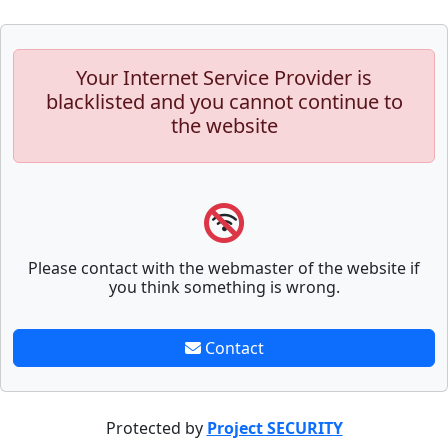
Your Internet Service Provider is
blacklisted and you cannot continue to
the website
Please contact with the webmaster of the website if
you think something is wrong.
Contact
Protected by
Project SECURITY