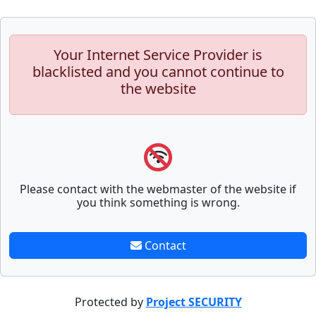
Your Internet Service Provider is
blacklisted and you cannot continue to
the website
Please contact with the webmaster of the website if
you think something is wrong.
Contact
Protected by
Project SECURITY