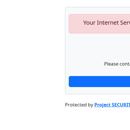
Your Internet Ser
Please cont
Protected by
Project SECURI