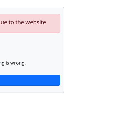
nue to the website
ng is wrong.