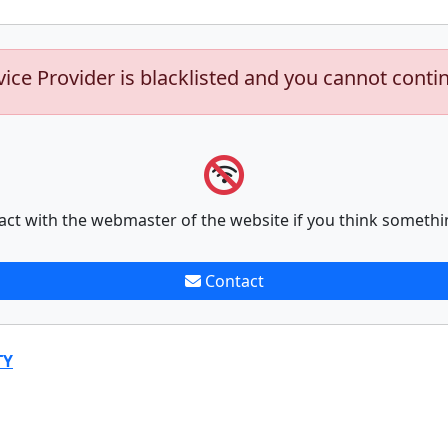
vice Provider is blacklisted and you cannot conti
act with the webmaster of the website if you think somethi
Contact
TY