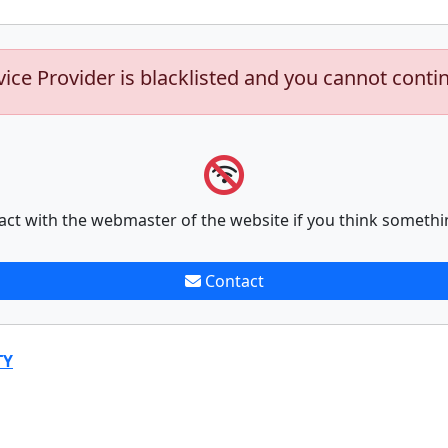
vice Provider is blacklisted and you cannot conti
act with the webmaster of the website if you think somethi
Contact
TY