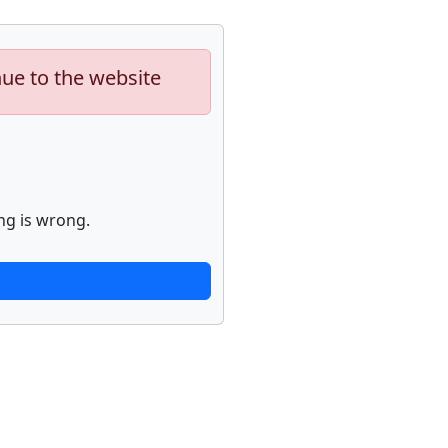
nue to the website
ng is wrong.