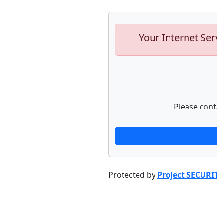
Your Internet Ser
Please cont
Protected by
Project SECURI