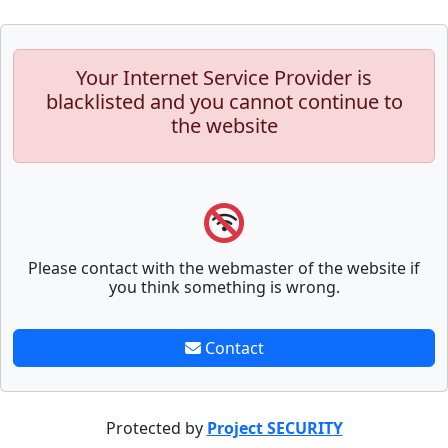
Your Internet Service Provider is
blacklisted and you cannot continue to
the website
Please contact with the webmaster of the website if
you think something is wrong.
Contact
Protected by
Project SECURITY