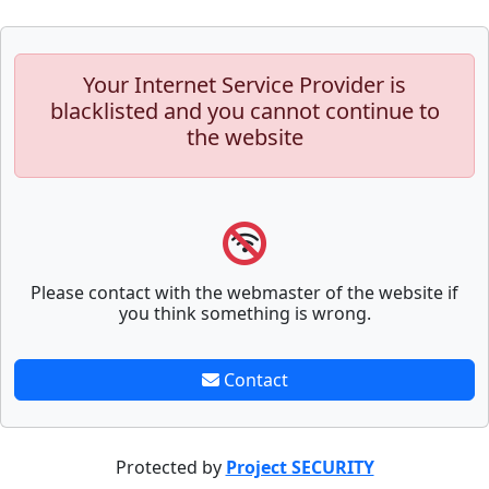
Your Internet Service Provider is
blacklisted and you cannot continue to
the website
Please contact with the webmaster of the website if
you think something is wrong.
Contact
Protected by
Project SECURITY