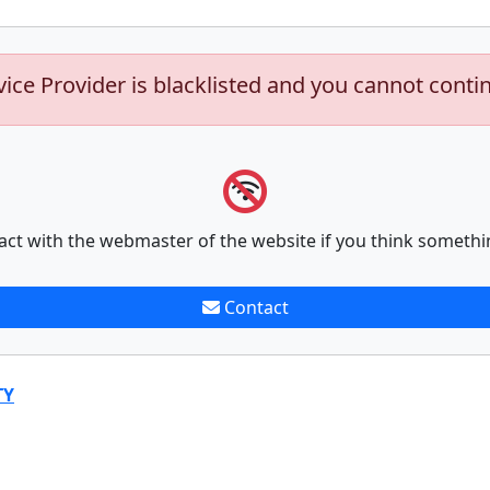
vice Provider is blacklisted and you cannot conti
act with the webmaster of the website if you think somethi
Contact
TY