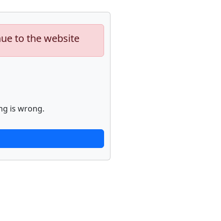
nue to the website
ng is wrong.