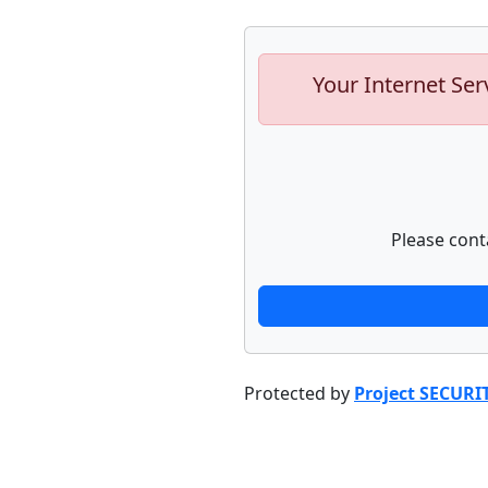
Your Internet Ser
Please cont
Protected by
Project SECURI