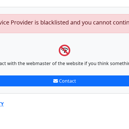
vice Provider is blacklisted and you cannot conti
act with the webmaster of the website if you think somethi
Contact
TY