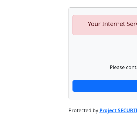
Your Internet Ser
Please cont
Protected by
Project SECURI