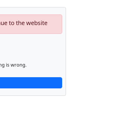
nue to the website
ng is wrong.