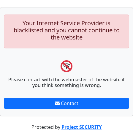
Your Internet Service Provider is
blacklisted and you cannot continue to
the website
Please contact with the webmaster of the website if
you think something is wrong.
Contact
Protected by
Project SECURITY