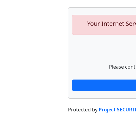
Your Internet Ser
Please cont
Protected by
Project SECURI