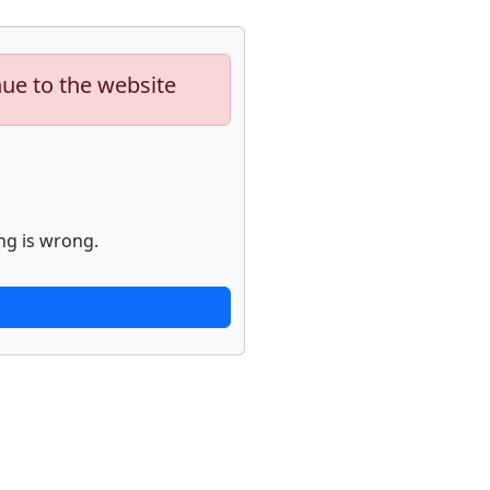
nue to the website
ng is wrong.