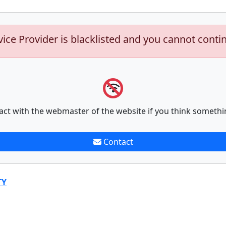
vice Provider is blacklisted and you cannot conti
act with the webmaster of the website if you think somethi
Contact
TY