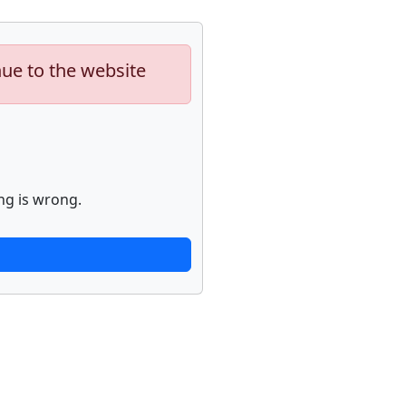
nue to the website
ng is wrong.