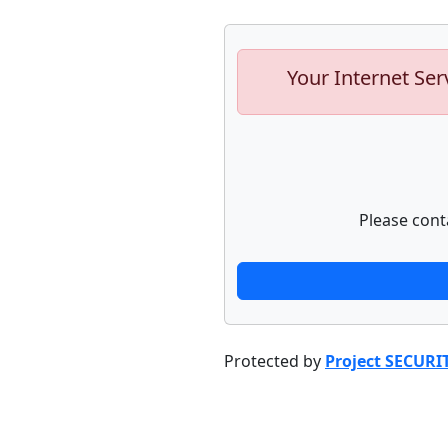
Your Internet Ser
Please cont
Protected by
Project SECURI