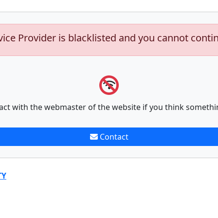
vice Provider is blacklisted and you cannot conti
act with the webmaster of the website if you think somethi
Contact
TY