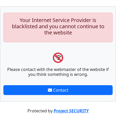
Your Internet Service Provider is
blacklisted and you cannot continue to
the website
Please contact with the webmaster of the website if
you think something is wrong.
Contact
Protected by
Project SECURITY