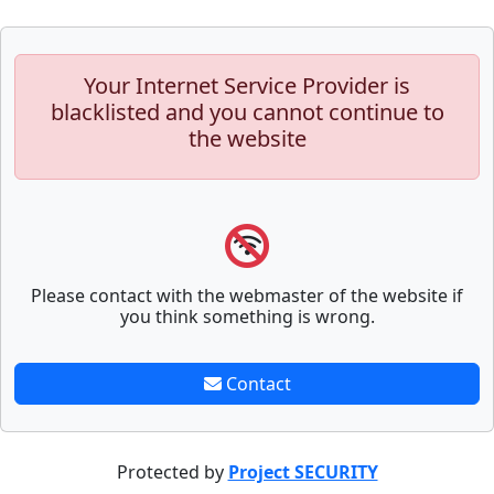
Your Internet Service Provider is
blacklisted and you cannot continue to
the website
Please contact with the webmaster of the website if
you think something is wrong.
Contact
Protected by
Project SECURITY