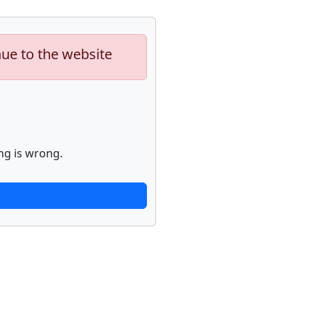
nue to the website
ng is wrong.