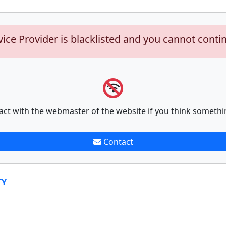
vice Provider is blacklisted and you cannot conti
act with the webmaster of the website if you think somethi
Contact
TY