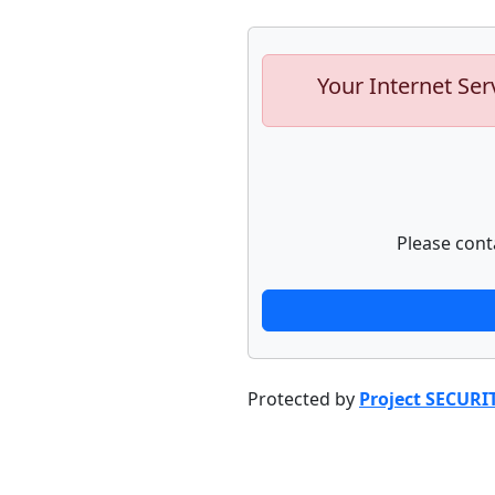
Your Internet Ser
Please cont
Protected by
Project SECURI