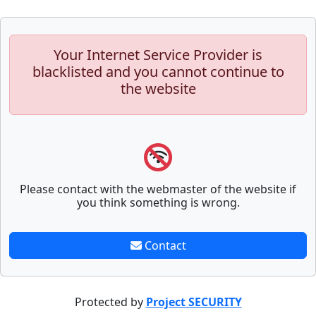
Your Internet Service Provider is
blacklisted and you cannot continue to
the website
Please contact with the webmaster of the website if
you think something is wrong.
Contact
Protected by
Project SECURITY