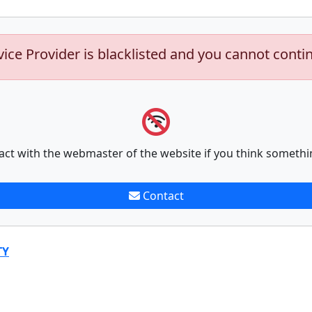
vice Provider is blacklisted and you cannot conti
act with the webmaster of the website if you think somethi
Contact
TY