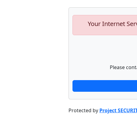
Your Internet Ser
Please cont
Protected by
Project SECURI