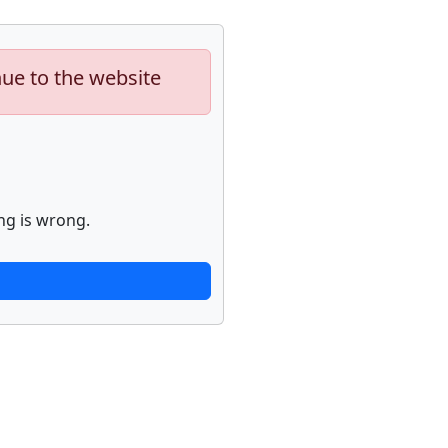
nue to the website
ng is wrong.