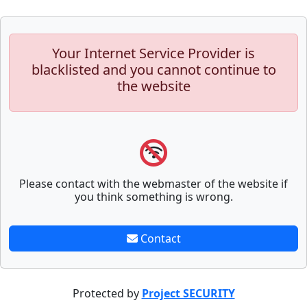
Your Internet Service Provider is
blacklisted and you cannot continue to
the website
Please contact with the webmaster of the website if
you think something is wrong.
Contact
Protected by
Project SECURITY