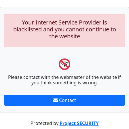
Your Internet Service Provider is
blacklisted and you cannot continue to
the website
Please contact with the webmaster of the website if
you think something is wrong.
Contact
Protected by
Project SECURITY