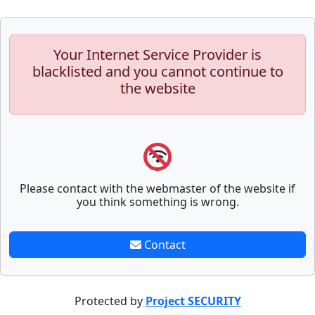
Your Internet Service Provider is
blacklisted and you cannot continue to
the website
Please contact with the webmaster of the website if
you think something is wrong.
Contact
Protected by
Project SECURITY