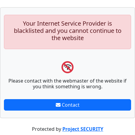
Your Internet Service Provider is
blacklisted and you cannot continue to
the website
Please contact with the webmaster of the website if
you think something is wrong.
Contact
Protected by
Project SECURITY