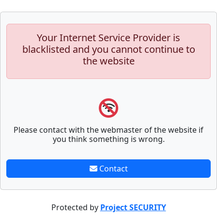
Your Internet Service Provider is
blacklisted and you cannot continue to
the website
Please contact with the webmaster of the website if
you think something is wrong.
Contact
Protected by
Project SECURITY