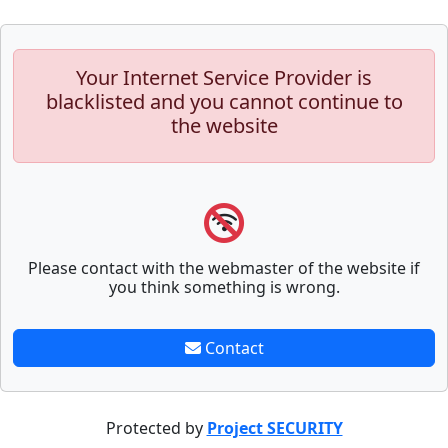
Your Internet Service Provider is
blacklisted and you cannot continue to
the website
Please contact with the webmaster of the website if
you think something is wrong.
Contact
Protected by
Project SECURITY