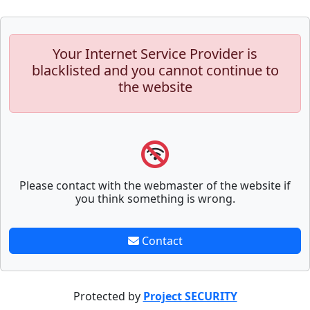
Your Internet Service Provider is
blacklisted and you cannot continue to
the website
Please contact with the webmaster of the website if
you think something is wrong.
Contact
Protected by
Project SECURITY