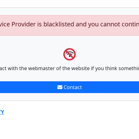
vice Provider is blacklisted and you cannot conti
act with the webmaster of the website if you think somethi
Contact
TY