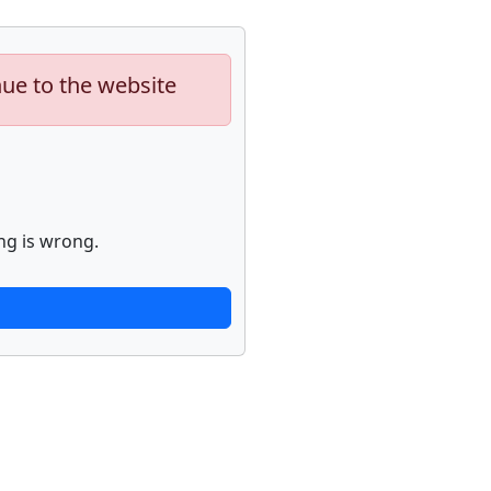
nue to the website
ng is wrong.