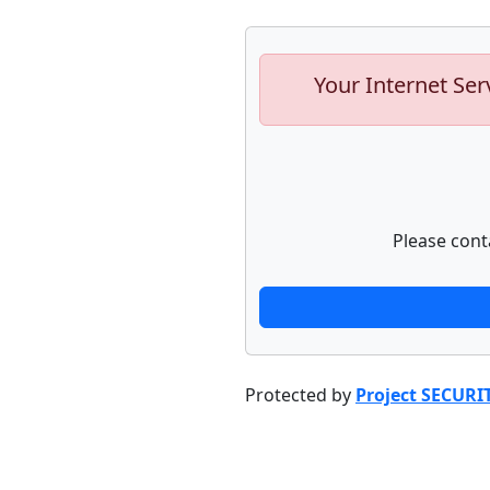
Your Internet Ser
Please cont
Protected by
Project SECURI