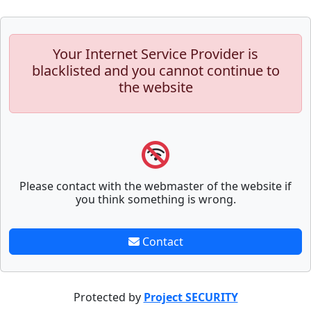
Your Internet Service Provider is
blacklisted and you cannot continue to
the website
Please contact with the webmaster of the website if
you think something is wrong.
Contact
Protected by
Project SECURITY