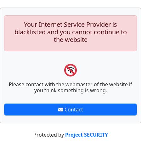
Your Internet Service Provider is
blacklisted and you cannot continue to
the website
Please contact with the webmaster of the website if
you think something is wrong.
Contact
Protected by
Project SECURITY