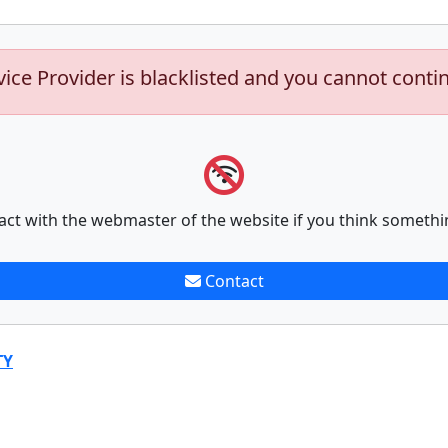
vice Provider is blacklisted and you cannot conti
act with the webmaster of the website if you think somethi
Contact
TY