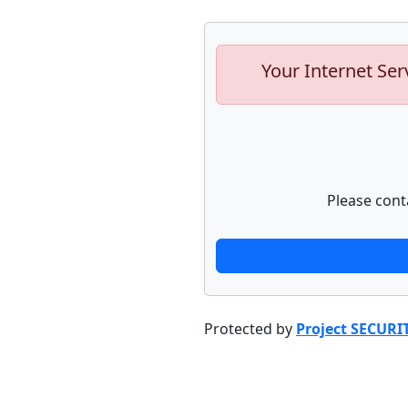
Your Internet Ser
Please cont
Protected by
Project SECURI