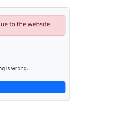
nue to the website
ng is wrong.