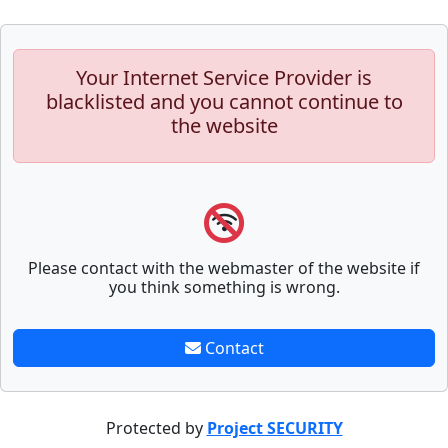
Your Internet Service Provider is
blacklisted and you cannot continue to
the website
Please contact with the webmaster of the website if
you think something is wrong.
Contact
Protected by
Project SECURITY