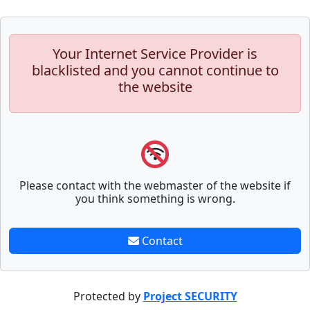
Your Internet Service Provider is
blacklisted and you cannot continue to
the website
Please contact with the webmaster of the website if
you think something is wrong.
Contact
Protected by
Project SECURITY