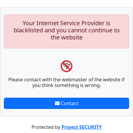
Your Internet Service Provider is
blacklisted and you cannot continue to
the website
Please contact with the webmaster of the website if
you think something is wrong.
Contact
Protected by
Project SECURITY