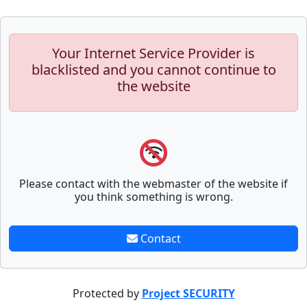
Your Internet Service Provider is
blacklisted and you cannot continue to
the website
Please contact with the webmaster of the website if
you think something is wrong.
Contact
Protected by
Project SECURITY