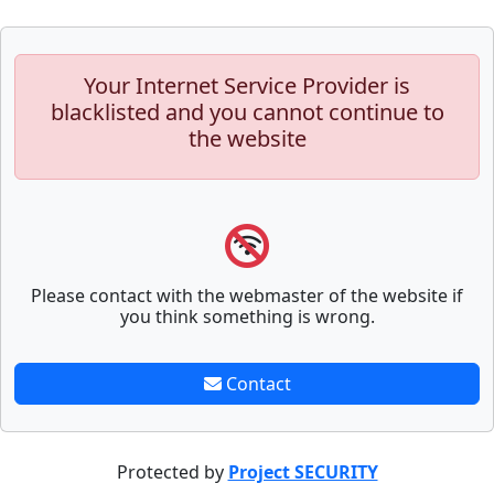
Your Internet Service Provider is
blacklisted and you cannot continue to
the website
Please contact with the webmaster of the website if
you think something is wrong.
Contact
Protected by
Project SECURITY