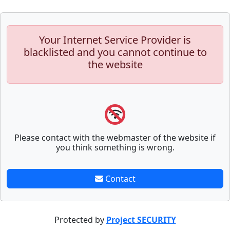
Your Internet Service Provider is
blacklisted and you cannot continue to
the website
Please contact with the webmaster of the website if
you think something is wrong.
Contact
Protected by
Project SECURITY